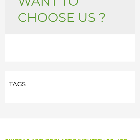
WANT TO
CHOOSE US ?
TAGS