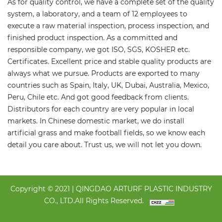
As for quality control, we have a complete set of the quality
system, a laboratory, and a team of 12 employees to
execute a raw material inspection, process inspection, and
finished product inspection. As a committed and
responsible company, we got ISO, SGS, KOSHER etc.
Certificates. Excellent price and stable quality products are
always what we pursue. Products are exported to many
countries such as Spain, Italy, UK, Dubai, Australia, Mexico,
Peru, Chile etc. And got good feedback from clients.
Distributors for each country are very popular in local
markets. In Chinese domestic market, we do install
artificial grass and make football fields, so we know each
detail you care about. Trust us, we will not let you down.
Copyright © 2021 | QINGDAO ARTURF PLASTIC INDUSTRY
CO., LTD.All Rights Reserved.