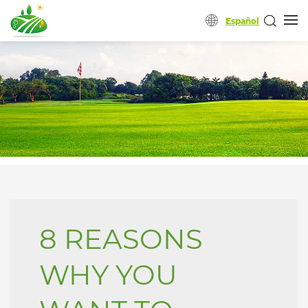
Español
8 REASONS
WHY YOU