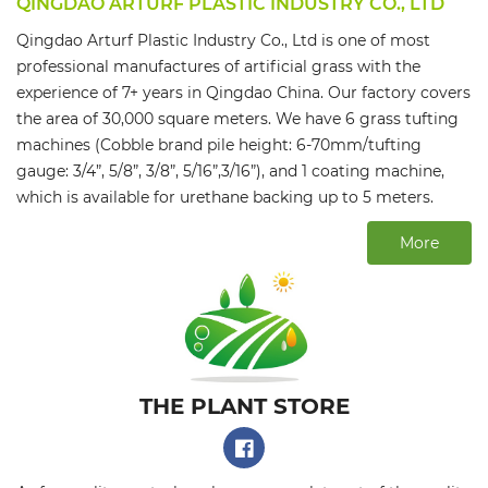
QINGDAO ARTURF PLASTIC INDUSTRY CO., LTD
Qingdao Arturf Plastic Industry Co., Ltd is one of most
professional manufactures of artificial grass with the
experience of 7+ years in Qingdao China. Our factory covers
the area of 30,000 square meters. We have 6 grass tufting
machines (Cobble brand pile height: 6-70mm/tufting
gauge: 3/4”, 5/8”, 3/8”, 5/16”,3/16”), and 1 coating machine,
which is available for urethane backing up to 5 meters.
More
THE PLANT STORE​