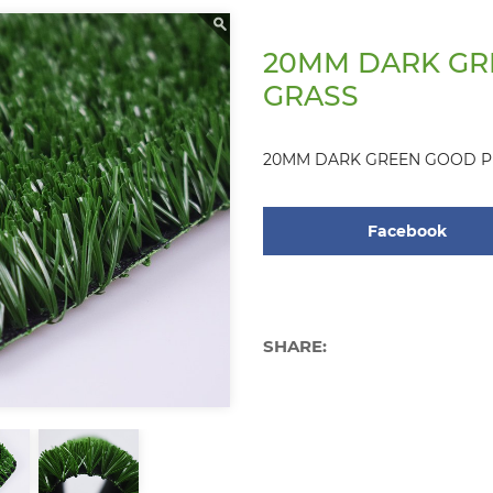
20MM DARK GR
GRASS
20MM DARK GREEN GOOD P
Facebook
SHARE: