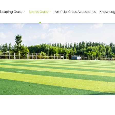
scaping Grass
Sports Grass
Artificial Grass Accessories
Knowled