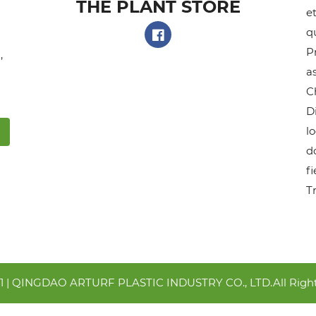
THE PLANT STORE​
et
q
P
,
as
C
D
l
do
f
T
21 | QINGDAO ARTURF PLASTIC INDUSTRY CO., LTD.All Right