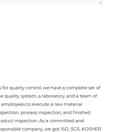
s for quality control, we have a complete set of
he quality system, a laboratory, and a team of
2 employees to execute a raw material
nspection, process inspection, and finished
roduct inspection. As a committed and
esponsible company, we got ISO, SGS, KOSHER