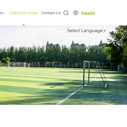
ge
Gold Rush Grass
Contact Us
Español
Select Language
▼