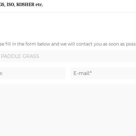
GS, ISO, KOSHER etc.
e fill in the form below and we will contact you as soon as possi