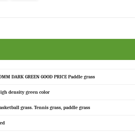
0MM DARK GREEN GOOD PRICE Paddle grass
igh density green color
asketball grass. Tennis grass, paddle grass
ed