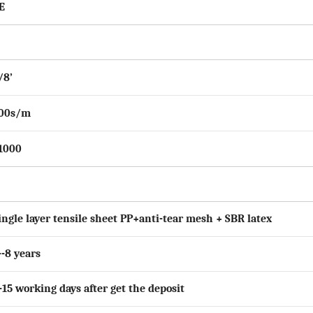
E
/
8
’
0
0s/m
1000
ingle layer tensile sheet PP+anti-tear mesh + SBR latex
--8 years
-15 working days after get the deposit