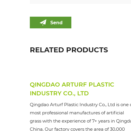
Send
RELATED PRODUCTS
QINGDAO ARTURF PLASTIC
INDUSTRY CO., LTD
Qingdao Arturf Plastic Industry Co., Ltd is one 
most professional manufactures of artificial
grass with the experience of 7+ years in Qingd
China. Our factory covers the area of 30,000