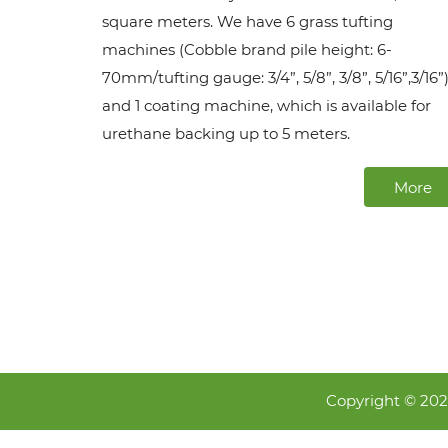
square meters. We have 6 grass tufting
machines (Cobble brand pile height: 6-
70mm/tufting gauge: 3/4”, 5/8”, 3/8”, 5/16”,3/16”)
and 1 coating machine, which is available for
urethane backing up to 5 meters.
More
Copyright © 20