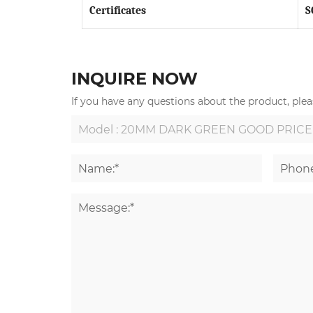
Certificates
S
INQUIRE NOW
If you have any questions about the product, pleas