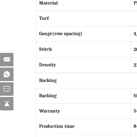
Material
P
Turf
Gauge(row spacing)
3
Stitch
2
Density
2
Backing
Backing
S
Warranty
5
Production time
8