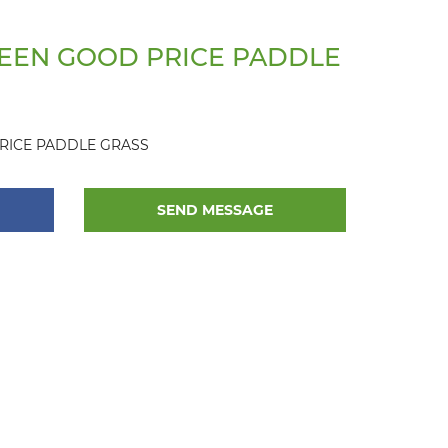
EEN GOOD PRICE PADDLE
RICE PADDLE GRASS
SEND MESSAGE