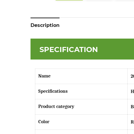
Description
SPECIFICATION
Name
2
Specifications
H
Product category
B
Color
R