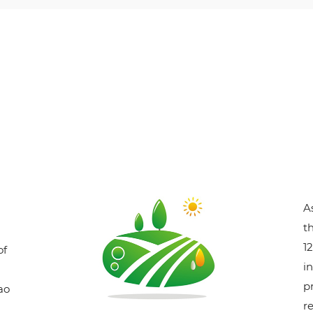
A
t
1
of
i
p
ao
r