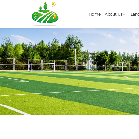
Home
About Us
Land