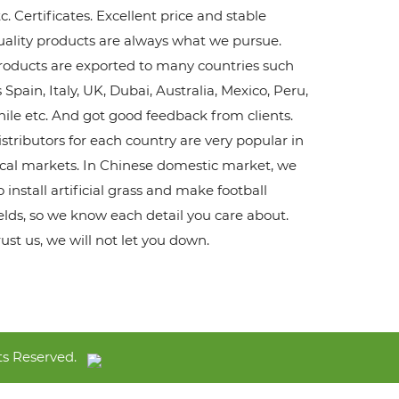
c. Certificates. Excellent price and stable
uality products are always what we pursue.
roducts are exported to many countries such
 Spain, Italy, UK, Dubai, Australia, Mexico, Peru,
hile etc. And got good feedback from clients.
istributors for each country are very popular in
ocal markets. In Chinese domestic market, we
 install artificial grass and make football
ields, so we know each detail you care about.
rust us, we will not let you down.
s Reserved.