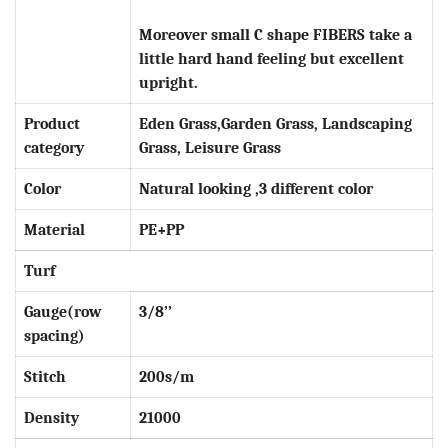
Moreover small C shape
FIBERS
take a
little hard hand feeling but excellent
upright.
Product
Eden Grass,Garden Grass, Landscaping
category
Grass, Leisure Grass
Color
Natural looking ,3 different color
Material
PE
+PP
Turf
Gauge(row
3
/8’’
spacing)
Stitch
200s/m
Density
21000