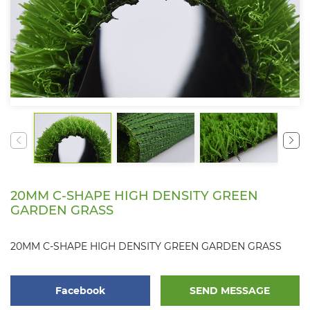
20MM C-SHAPE HIGH DENSITY GREEN
GARDEN GRASS
20MM C-SHAPE HIGH DENSITY GREEN GARDEN GRASS
Facebook
SEND MESSAGE