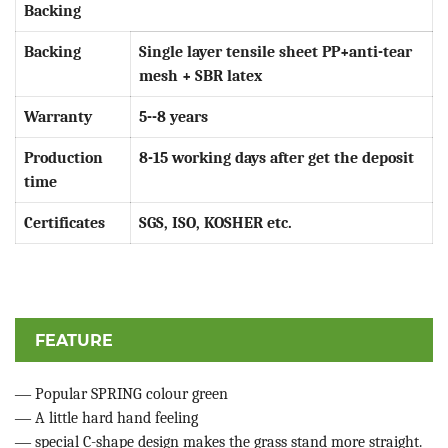
Backing
Backing
Single layer tensile sheet PP+anti-tear
mesh + SBR latex
Warranty
5--8 years
Production
8-15 working days after get the deposit
time
Certificates
SGS, ISO, KOSHER etc.
FEATURE
—
Popular SPRING colour green
—
A little hard hand feeling
—
special C-shape design makes the grass stand more straight.