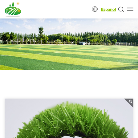
Español