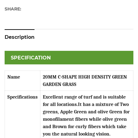
SHARE:
Description
SPECIFICATION
Name
20MM C-SHAPE HIGH DENSITY GREEN
GARDEN GRASS
Specifications
Excellent range of turf and is suitable
for all locations.It has a mixture of Two
greens, Apple Green and olive Green for
monofilament fibers while olive green
and Brown for curly fibers which take
you the natural looking vision.