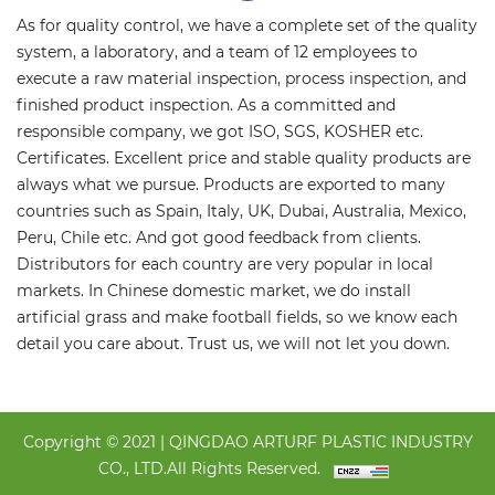
As for quality control, we have a complete set of the quality
system, a laboratory, and a team of 12 employees to
execute a raw material inspection, process inspection, and
finished product inspection. As a committed and
responsible company, we got ISO, SGS, KOSHER etc.
Certificates. Excellent price and stable quality products are
always what we pursue. Products are exported to many
countries such as Spain, Italy, UK, Dubai, Australia, Mexico,
Peru, Chile etc. And got good feedback from clients.
Distributors for each country are very popular in local
markets. In Chinese domestic market, we do install
artificial grass and make football fields, so we know each
detail you care about. Trust us, we will not let you down.
Copyright © 2021 | QINGDAO ARTURF PLASTIC INDUSTRY
CO., LTD.All Rights Reserved.