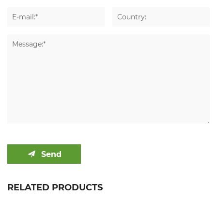
Send
RELATED PRODUCTS