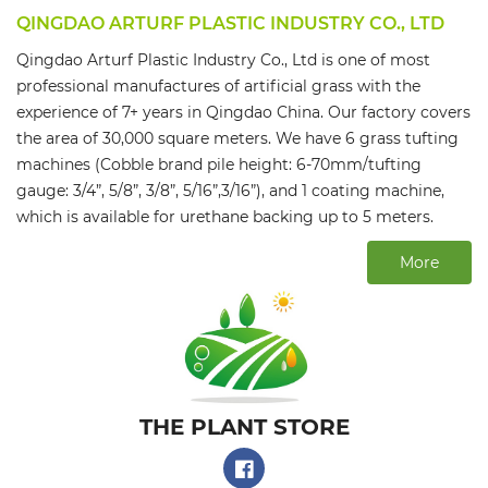
QINGDAO ARTURF PLASTIC INDUSTRY CO., LTD
Qingdao Arturf Plastic Industry Co., Ltd is one of most
professional manufactures of artificial grass with the
experience of 7+ years in Qingdao China. Our factory covers
the area of 30,000 square meters. We have 6 grass tufting
machines (Cobble brand pile height: 6-70mm/tufting
gauge: 3/4”, 5/8”, 3/8”, 5/16”,3/16”), and 1 coating machine,
which is available for urethane backing up to 5 meters.
More
THE PLANT STORE​