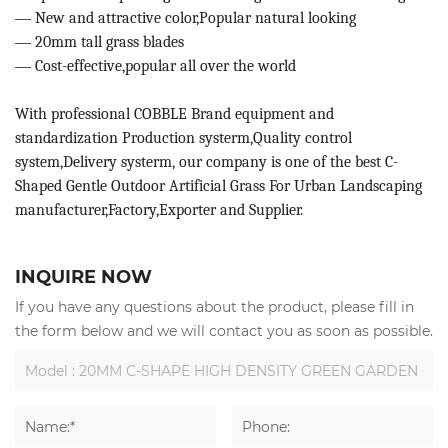
—
New and attractive color,Popular natural looking
—
20mm tall grass blades
—
Cost-effective,popular all over the world
With professional COBBLE Brand equipment and
standardization Production systerm,Quality control
system,Delivery systerm, our company is one of the best C-
Shaped Gentle Outdoor Artificial Grass For Urban Landscaping
manufacturer,Factory,Exporter and Supplier.
INQUIRE NOW
If you have any questions about the product, please fill in
the form below and we will contact you as soon as possible.