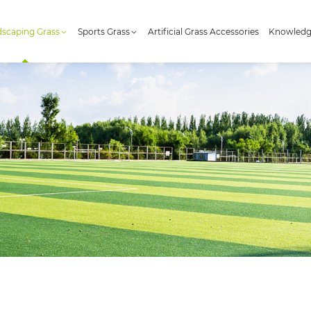
scaping Grass
Sports Grass
Artificial Grass Accessories
Knowled