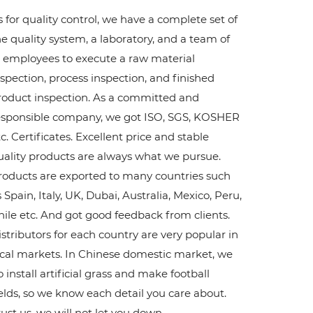
s for quality control, we have a complete set of
he quality system, a laboratory, and a team of
2 employees to execute a raw material
nspection, process inspection, and finished
roduct inspection. As a committed and
esponsible company, we got ISO, SGS, KOSHER
c. Certificates. Excellent price and stable
uality products are always what we pursue.
roducts are exported to many countries such
 Spain, Italy, UK, Dubai, Australia, Mexico, Peru,
hile etc. And got good feedback from clients.
istributors for each country are very popular in
ocal markets. In Chinese domestic market, we
 install artificial grass and make football
ields, so we know each detail you care about.
rust us, we will not let you down.