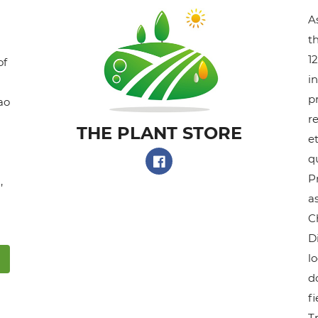
A
t
1
of
i
p
ao
r
THE PLANT STORE​
et
q
P
,
as
C
D
l
do
f
T