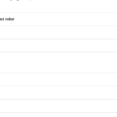
nt color