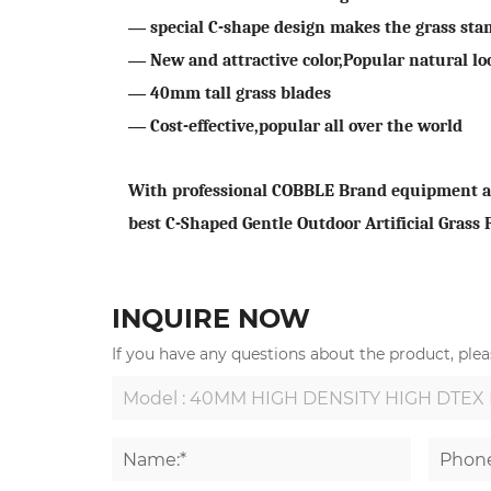
—
special C-shape design makes the grass sta
—
New and attractive color,Popular natural lo
—
40
mm tall grass blades
—
Cost-effective,popular all over the world
With professional COBBLE Brand equipment and
best C-Shaped Gentle Outdoor Artificial Grass
INQUIRE NOW
If you have any questions about the product, pleas