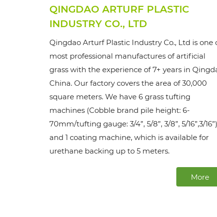
QINGDAO ARTURF PLASTIC
INDUSTRY CO., LTD
Qingdao Arturf Plastic Industry Co., Ltd is one 
most professional manufactures of artificial
grass with the experience of 7+ years in Qingd
China. Our factory covers the area of 30,000
square meters. We have 6 grass tufting
machines (Cobble brand pile height: 6-
70mm/tufting gauge: 3/4”, 5/8”, 3/8”, 5/16”,3/16”)
and 1 coating machine, which is available for
urethane backing up to 5 meters.
More