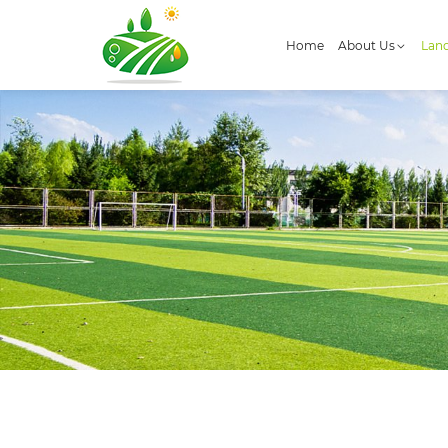
Home
About Us
Land