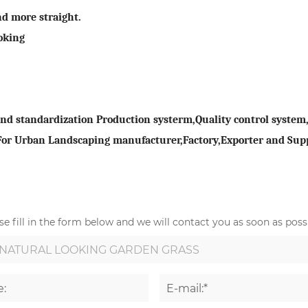
nd more straight.
oking
 standardization Production systerm,Quality control system,D
 For Urban Landscaping manufacturer,Factory,Exporter and Supp
e fill in the form below and we will contact you as soon as possi