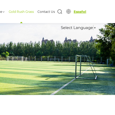
ge
Gold Rush Grass
Contact Us
Español
Select Language
▼