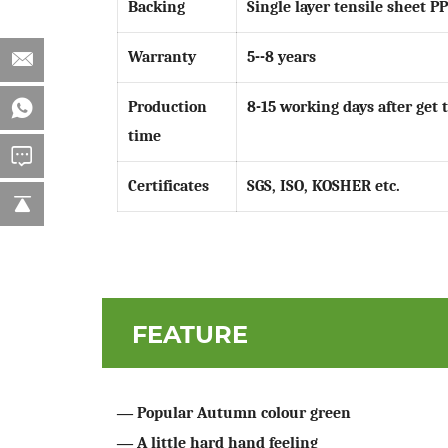
Backing
Single layer tensile sheet P
Warranty
5--8 years
Production
8-15 working days after get 
time
Certificates
SGS, ISO, KOSHER etc.
FEATURE
—
Popular Autumn colour green
—
A little hard hand feeling