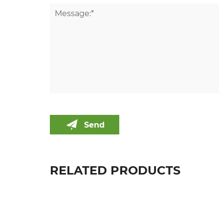
Send
RELATED PRODUCTS