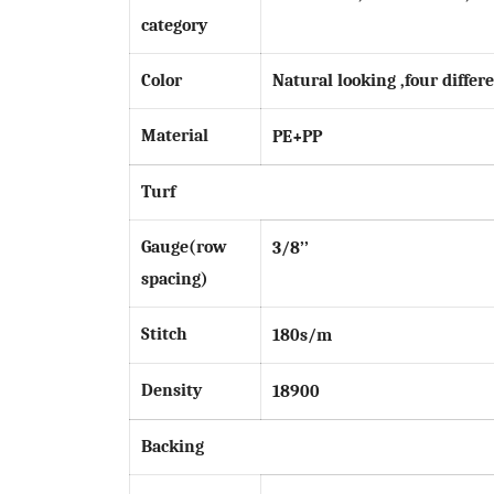
category
Color
Natural looking ,four differe
Material
PE
+PP
Turf
Gauge(row
3
/8’’
spacing)
Stitch
1
8
0s/m
Density
18900
Backing