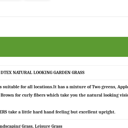
 DTEX NATURAL LOOKING GARDEN GRASS
is suitable for all locations.It has a mixture of Two greens, Ap
 Brown for curly fibers which take you the natural looking visi
ERS
take a little hard hand feeling but excellent upright.
ndscaping Grass, Leisure Grass