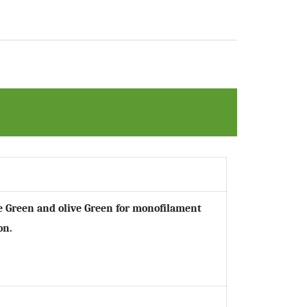
ple Green and olive Green for monofilament
on.