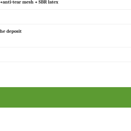
P+anti-tear mesh + SBR latex
the deposit