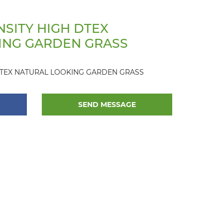
SITY HIGH DTEX
ING GARDEN GRASS
DTEX NATURAL LOOKING GARDEN GRASS
SEND MESSAGE