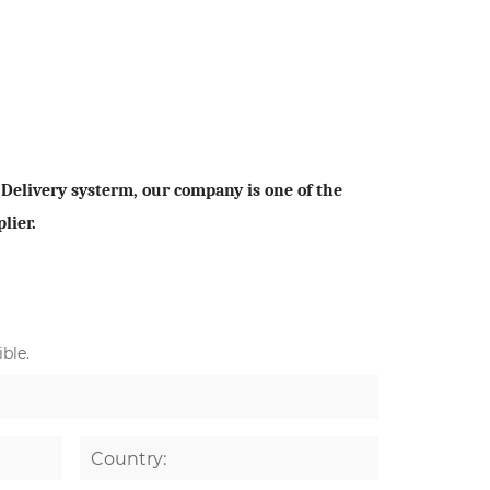
elivery systerm, our company is one of the
lier.
ble.