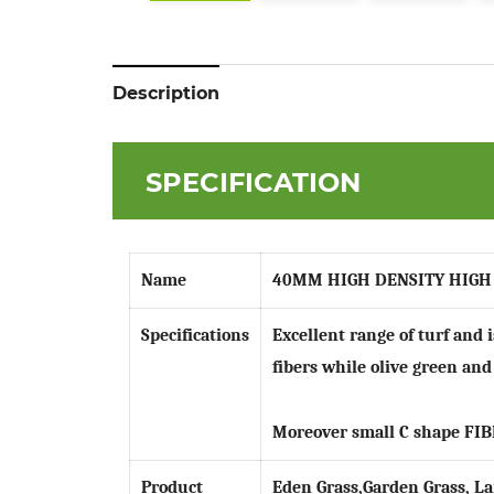
Description
SPECIFICATION
Name
40MM HIGH DENSITY HIGH
Specifications
Excellent range of turf and 
fibers while olive green and
Moreover small C shape
FIB
Product
Eden Grass,Garden Grass, La