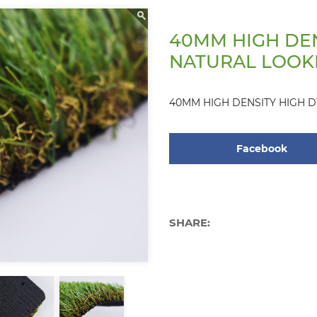
40MM HIGH DEN
NATURAL LOOK
40MM HIGH DENSITY HIGH 
Facebook
SHARE: