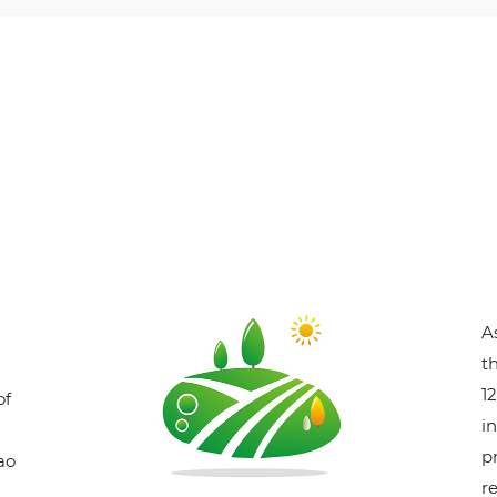
A
t
1
of
i
p
ao
r