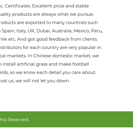
c. Certificates. Excellent price and stable
uality products are always what we pursue.
roducts are exported to many countries such
 Spain, Italy, UK, Dubai, Australia, Mexico, Peru,
hile etc. And got good feedback from clients.
istributors for each country are very popular in
ocal markets. In Chinese domestic market, we
 install artificial grass and make football
ields, so we know each detail you care about.
rust us, we will not let you down.
hts Reserved.