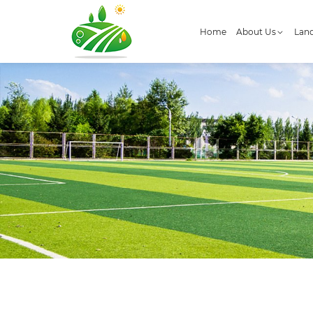
Home
About Us
Land