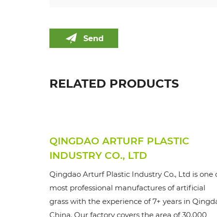
Send
RELATED PRODUCTS
QINGDAO ARTURF PLASTIC
INDUSTRY CO., LTD
Qingdao Arturf Plastic Industry Co., Ltd is one 
most professional manufactures of artificial
grass with the experience of 7+ years in Qingd
China. Our factory covers the area of 30,000