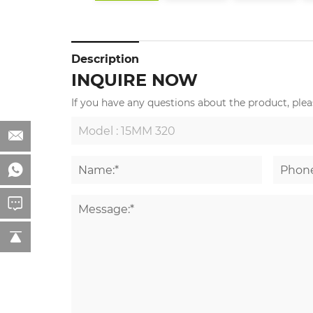
Description
INQUIRE NOW
If you have any questions about the product, pleas