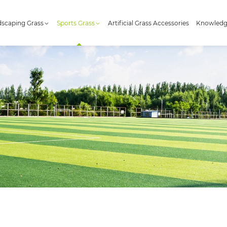
scaping Grass
Sports Grass
Artificial Grass Accessories
Knowled