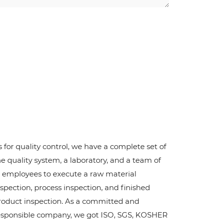
s for quality control, we have a complete set of
he quality system, a laboratory, and a team of
2 employees to execute a raw material
nspection, process inspection, and finished
roduct inspection. As a committed and
esponsible company, we got ISO, SGS, KOSHER