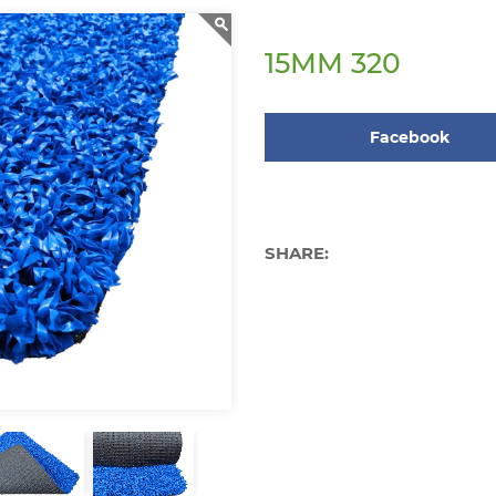
15MM 320
Facebook
SHARE: