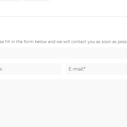
e fill in the form below and we will contact you as soon as possi