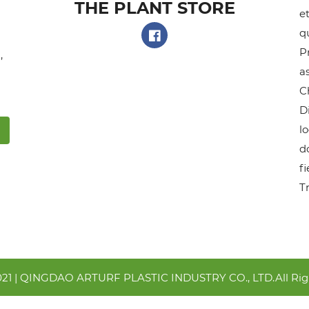
THE PLANT STORE​
et
q
P
,
as
C
D
l
do
f
T
021 | QINGDAO ARTURF PLASTIC INDUSTRY CO., LTD.All Rig