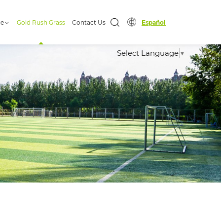
ge
Gold Rush Grass
Contact Us
Español
Select Language
▼