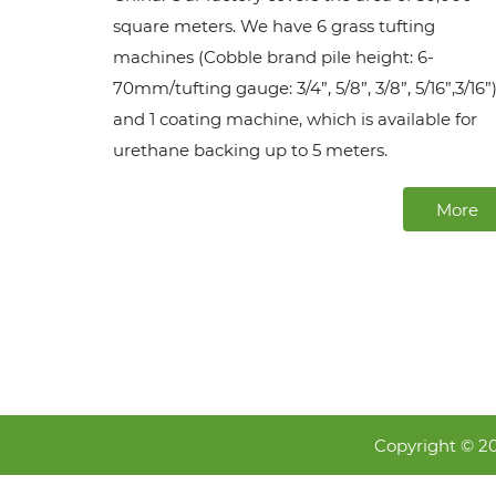
square meters. We have 6 grass tufting
machines (Cobble brand pile height: 6-
70mm/tufting gauge: 3/4”, 5/8”, 3/8”, 5/16”,3/16”)
and 1 coating machine, which is available for
urethane backing up to 5 meters.
More
Copyright © 2