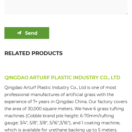
Send
RELATED PRODUCTS
QINGDAO ARTURF PLASTIC INDUSTRY CO., LTD
Qingdao Arturf Plastic Industry Co., Ltd is one of most
professional manufactures of artificial grass with the
experience of 7+ years in Qingdao China. Our factory covers
the area of 30,000 square meters. We have 6 grass tufting
machines (Cobble brand pile height: 6-70mm/tufting
gauge: 3/4”, 5/8”, 3/8”, 5/16”,3/16”), and 1 coating machine,
which is available for urethane backing up to 5 meters.