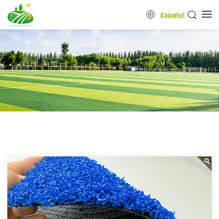
Español