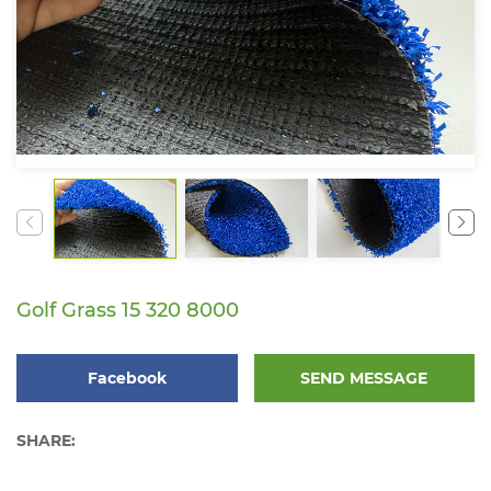
Golf Grass 15 320 8000
Facebook
SEND MESSAGE
SHARE: