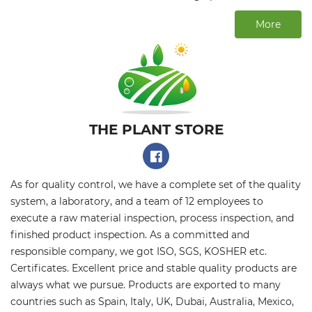
More
THE PLANT STORE​
As for quality control, we have a complete set of the quality
system, a laboratory, and a team of 12 employees to
execute a raw material inspection, process inspection, and
finished product inspection. As a committed and
responsible company, we got ISO, SGS, KOSHER etc.
Certificates. Excellent price and stable quality products are
always what we pursue. Products are exported to many
countries such as Spain, Italy, UK, Dubai, Australia, Mexico,