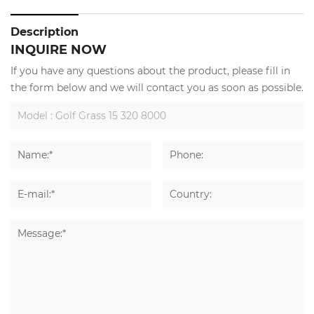
Description
INQUIRE NOW
If you have any questions about the product, please fill in
the form below and we will contact you as soon as possible.